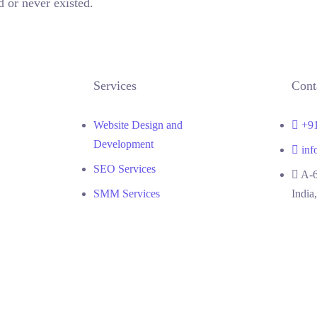
 or never existed.
TAKE ME HOME
Services
Cont
Website Design and
+9
Development
inf
SEO Services
A-6
SMM Services
India