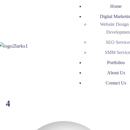
Home
Digital Marketi
Website Design
Developmen
SEO Service
SMM Service
Portfolios
About Us
Contact Us
4