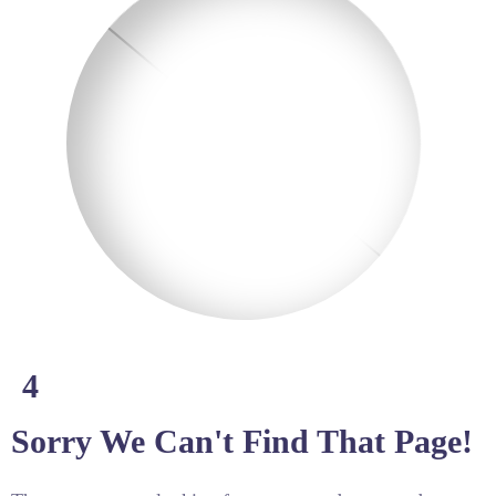
4
Sorry We Can't Find That Page!