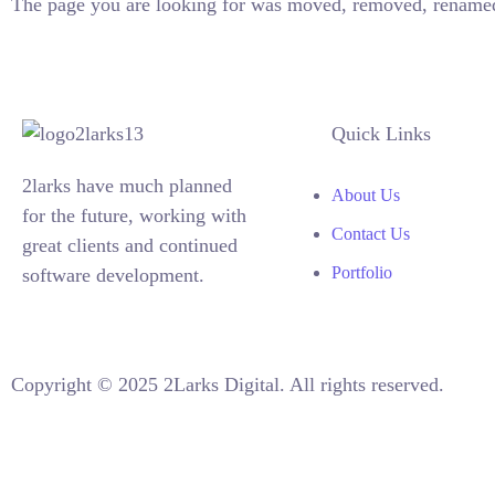
The page you are looking for was moved, removed, renamed
Quick Links
2larks have much planned
About Us
for the future, working with
Contact Us
great clients and continued
Portfolio
software development.
Copyright © 2025 2Larks Digital. All rights reserved.