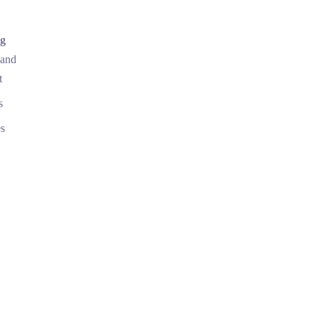
ng
 and
t
s
s