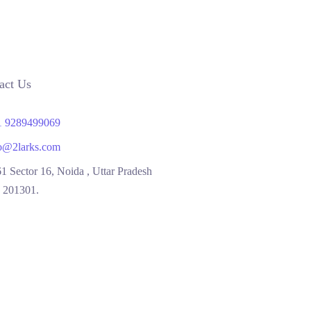
act Us
1 9289499069
o@2larks.com
1 Sector 16, Noida , Uttar Pradesh
, 201301.