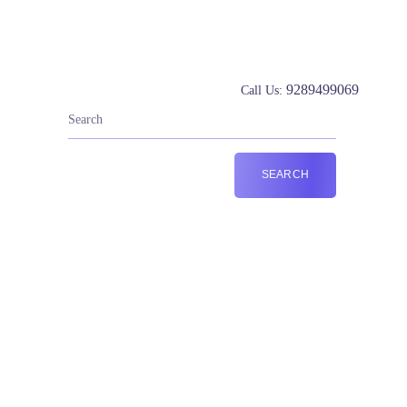
9289499069
Call Us: