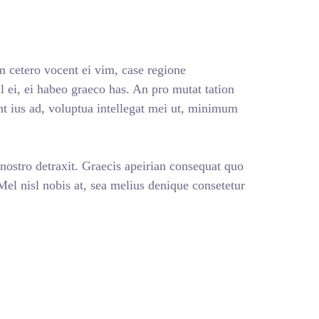
 cetero vocent ei vim, case regione
 ei, ei habeo graeco has. An pro mutat tation
nt ius ad, voluptua intellegat mei ut, minimum
 nostro detraxit. Graecis apeirian consequat quo
 Mel nisl nobis at, sea melius denique consetetur