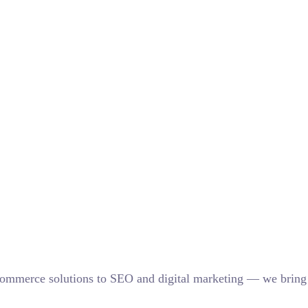
eCommerce solutions to SEO and digital marketing — we bring