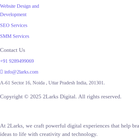
Website Design and
Development
SEO Services
SMM Services
Contact Us
+91 9289499069
info@2larks.com
A-61 Sector 16, Noida , Uttar Pradesh India, 201301.
Copyright © 2025 2Larks Digital. All rights reserved.
At 2Larks, we craft powerful digital experiences that help
ideas to life with creativity and technology.