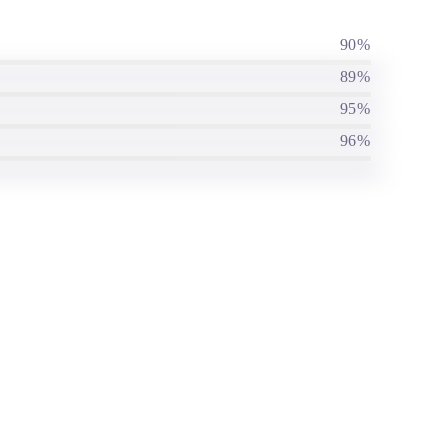
90%
89%
95%
96%