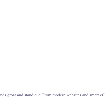
 brands grow and stand out. From modern websites and smart 