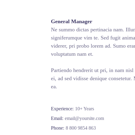
General Manager
Ne summo dictas pertinacia nam. Illum
signiferumque vim te. Sed fugit animal
viderer, pri probo lorem ad. Sumo era
voluptatum nam et.
Partiendo hendrerit ut pri, in nam nisl
ei, ad sed vidisse denique consetetur.
ea.
Experience:
10+ Years
Email:
email@yoursite.com
Phone:
8 800 9854 863