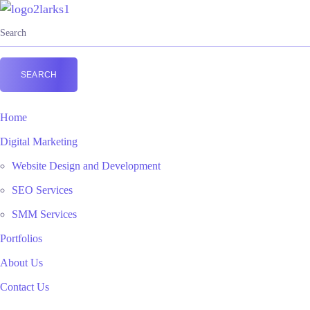
Home
Digital Marketing
Website Design and Development
SEO Services
SMM Services
Portfolios
About Us
Contact Us