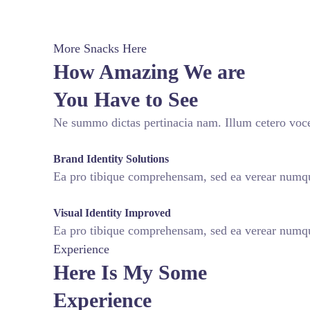
More Snacks Here
How Amazing We are
You Have to See
Ne summo dictas pertinacia nam. Illum cetero voce
fffffff76
%
Brand Identity Solutions
Ea pro tibique comprehensam, sed ea verear num
fffffff75
%
Visual Identity Improved
Ea pro tibique comprehensam, sed ea verear num
Experience
Here Is My Some
Experience