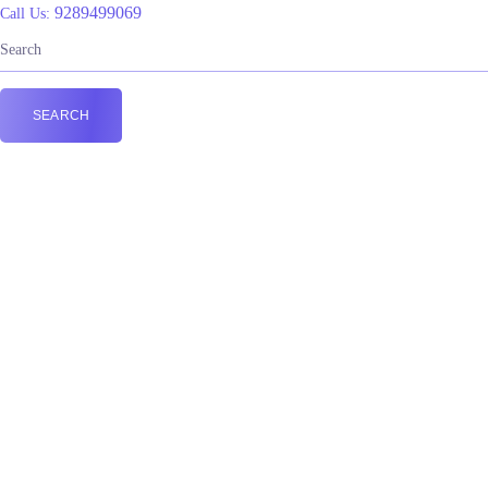
9289499069
Call Us: