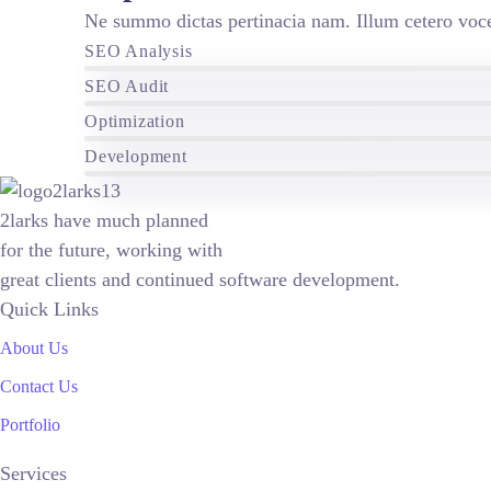
Ne summo dictas pertinacia nam. Illum cetero voce
SEO Analysis
SEO Audit
Optimization
Development
2larks have much planned
for the future, working with
great clients and continued software development.
Quick Links
About Us
Contact Us
Portfolio
Services