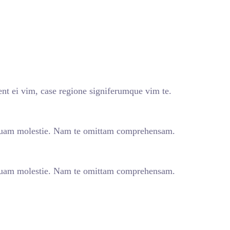
nt ei vim, case regione signiferumque vim te.
quam molestie. Nam te omittam comprehensam.
quam molestie. Nam te omittam comprehensam.