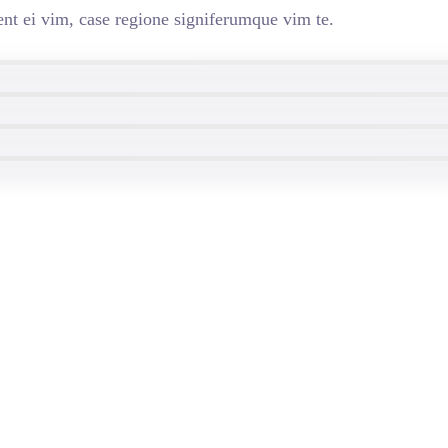
nt ei vim, case regione signiferumque vim te.